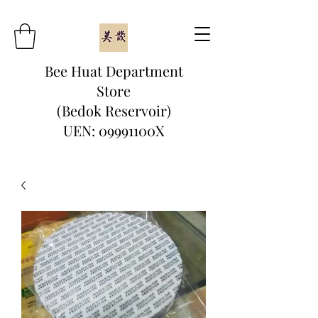
Bee Huat Department
Store
(Bedok Reservoir)
UEN: 09991100X