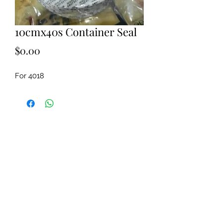
10cmx40s Container Seal
Price
$0.00
For 4018