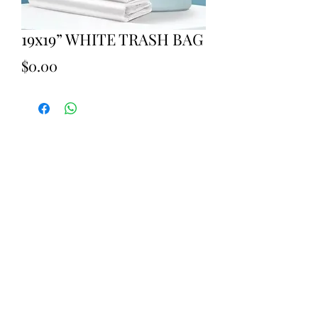
19x19” WHITE TRASH BAG
Price
$0.00