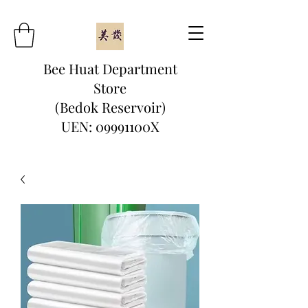
Bee Huat Department
Store
(Bedok Reservoir)
UEN: 09991100X