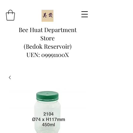
Bee Huat Department
Store
(Bedok Reservoir)
UEN: 09991100X