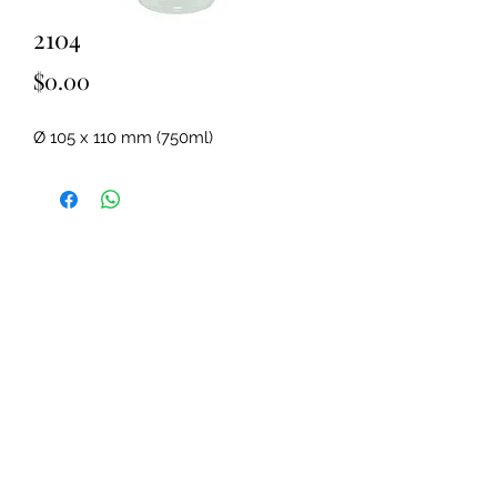
2104
Price
$0.00
Ø 105 x 110 mm (750ml)