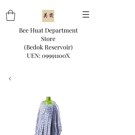
Bee Huat Department
Store
(Bedok Reservoir)
UEN: 09991100X