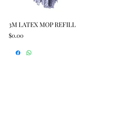
3M LATEX MOP REFILL
Price
$0.00