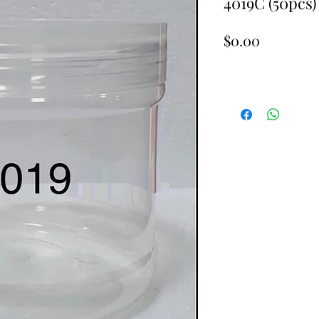
4019C (50pcs)
Price
$0.00