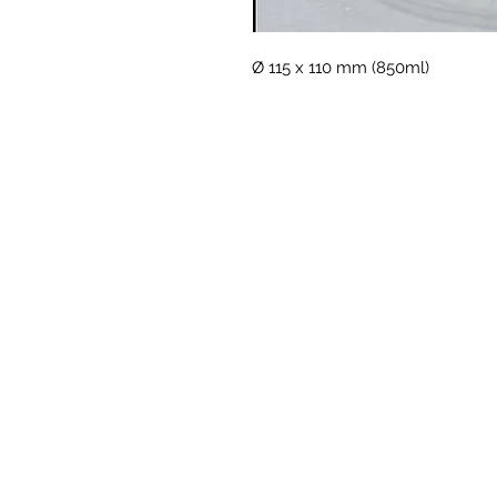
Ø 115 x 110 mm (850ml)