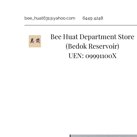
bee_huat631@yahoo.com
6449 4248
Bee Huat Department Store
(Bedok Reservoir)
UEN: 09991100X