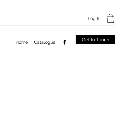
Log In
Get In Touch
Home
Catalogue