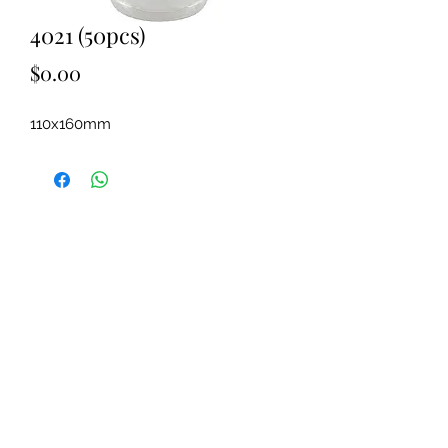
4021 (50pcs)
Price
$0.00
110x160mm