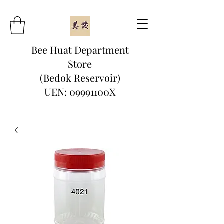
Bee Huat Department
Store
(Bedok Reservoir)
UEN: 09991100X