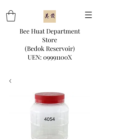
Bee Huat Department
Store
(Bedok Reservoir)
UEN: 09991100X