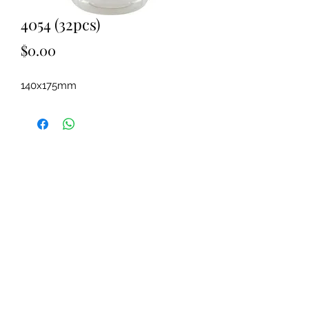
4054 (32pcs)
Price
$0.00
140x175mm