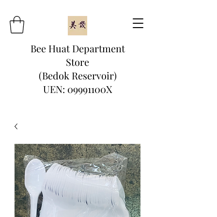
Bee Huat Department
Store
(Bedok Reservoir)
UEN: 09991100X