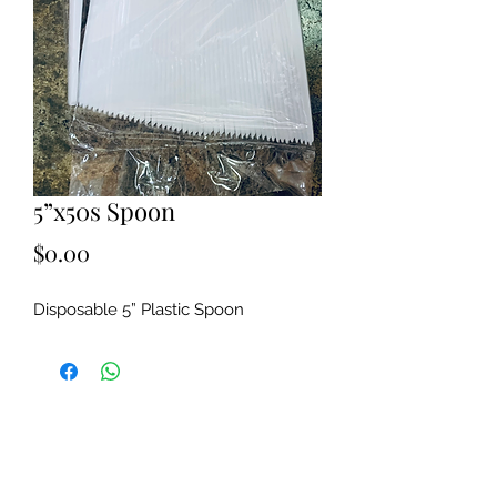
5”x50s Spoon
Price
$0.00
Disposable 5” Plastic Spoon