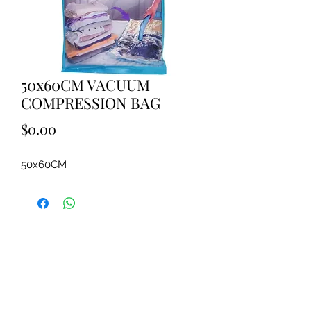
50x60CM VACUUM
COMPRESSION BAG
Price
$0.00
50x60CM