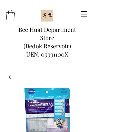
Bee Huat Department
Store
(Bedok Reservoir)
UEN: 09991100X