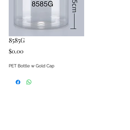
8585G
Price
$0.00
PET Bottle w Gold Cap