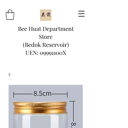
Bee Huat Department
Store
(Bedok Reservoir)
UEN: 09991100X