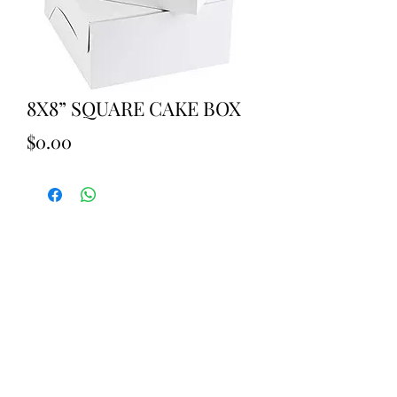
8X8” SQUARE CAKE BOX
Price
$0.00