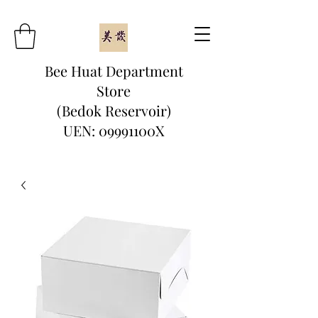
Bee Huat Department
Store
(Bedok Reservoir)
UEN: 09991100X