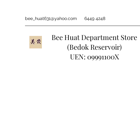
bee_huat631@yahoo.com
6449 4248
Bee Huat Department Store
(Bedok Reservoir)
UEN: 09991100X