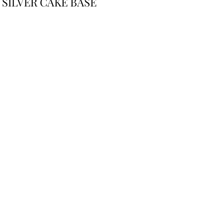
 SILVER CAKE BASE