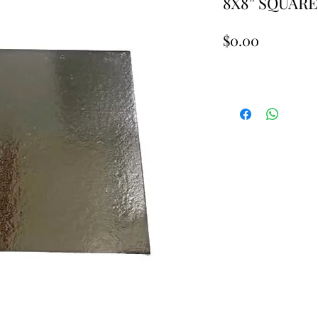
8X8” SQUARE
Price
$0.00