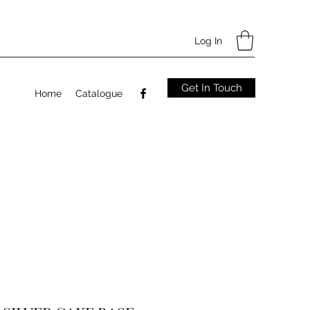
Log In
Get In Touch
Home
Catalogue