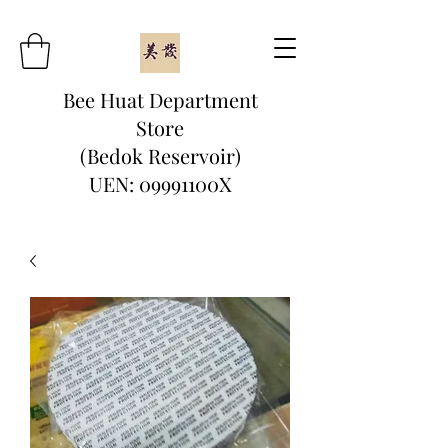
Bee Huat Department
Store
(Bedok Reservoir)
UEN: 09991100X