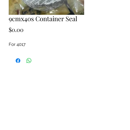
9cmx40s Container Seal
Price
$0.00
For 4017 