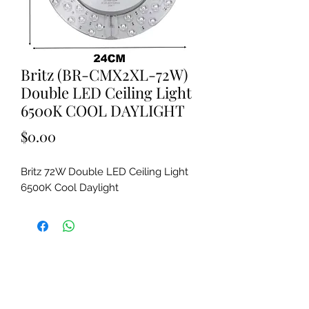
Britz (BR-CMX2XL-72W)
Double LED Ceiling Light
6500K COOL DAYLIGHT
Price
$0.00
Britz 72W Double LED Ceiling Light
6500K Cool Daylight