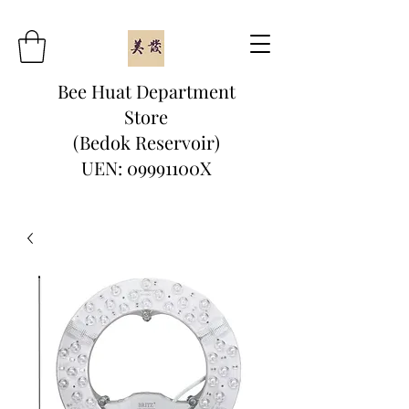
Bee Huat Department
Store
(Bedok Reservoir)
UEN: 09991100X