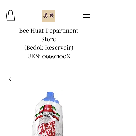
Bee Huat Department
Store
(Bedok Reservoir)
UEN: 09991100X