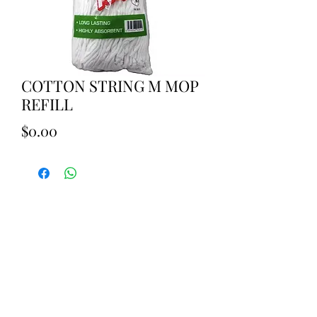
COTTON STRING M MOP
REFILL
Price
$0.00