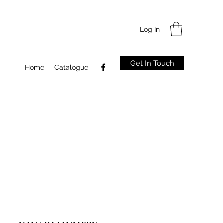
Log In
Get In Touch
Home
Catalogue