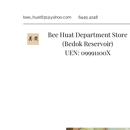
bee_huat631@yahoo.com
6449 4248
Bee Huat Department Store
(Bedok Reservoir)
UEN: 09991100X