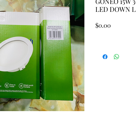
GONEO 15W 
LED DOWN L
Price
$0.00