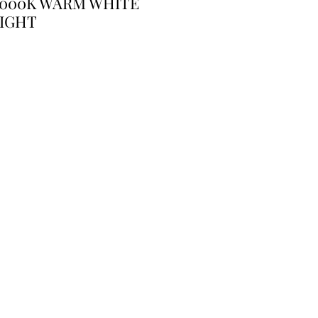
3000K WARM WHITE
IGHT