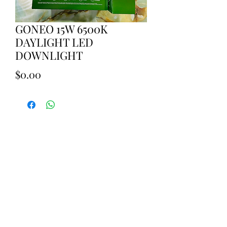
GONEO 15W 6500K
DAYLIGHT LED
DOWNLIGHT
Price
$0.00