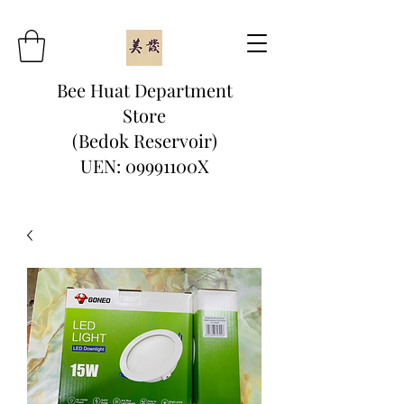
Bee Huat Department
Store
(Bedok Reservoir)
UEN: 09991100X