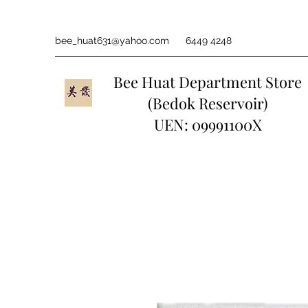
bee_huat631@yahoo.com
6449 4248
Bee Huat Department Store
(Bedok Reservoir)
UEN: 09991100X