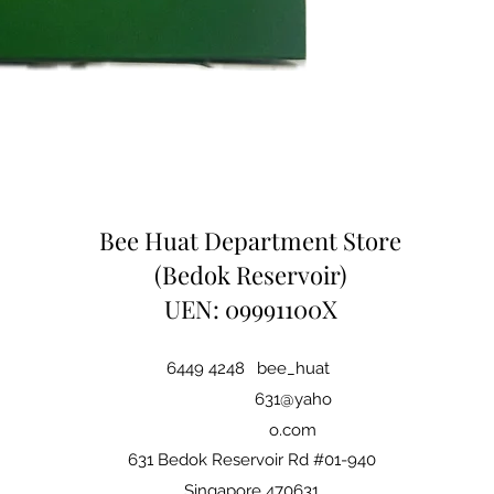
Bee Huat Department Store
(Bedok Reservoir)
UEN: 09991100X
6449 4248
bee_huat
631@yaho
o.com
631 Bedok Reservoir Rd #01-940
Singapore 470631