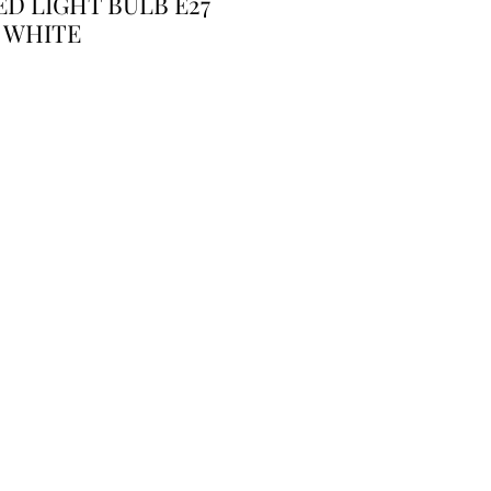
D LIGHT BULB E27
 WHITE