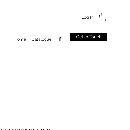
Log In
Get In Touch
Home
Catalogue