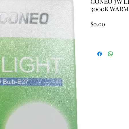
GONEO 3W LE
3000K WARM
Price
$0.00