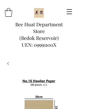
Bee Huat Department
Store
(Bedok Reservoir)
UEN: 09991100X