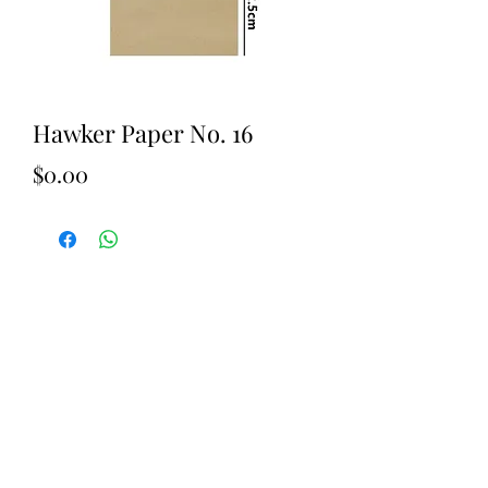
Hawker Paper No. 16
Price
$0.00