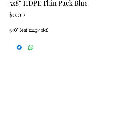
5x8” HDPE Thin Pack Blue
Price
$0.00
5x8” (est 211g/pkt)