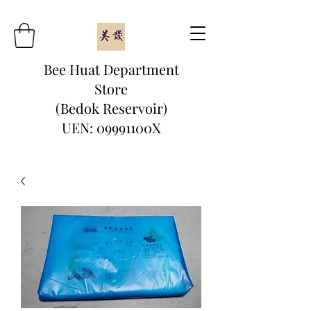
Bee Huat Department
Store
(Bedok Reservoir)
UEN: 09991100X