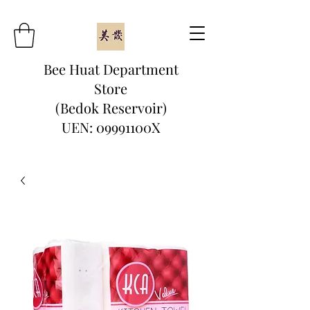
Bee Huat Department
Store
(Bedok Reservoir)
UEN: 09991100X