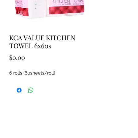
KCA VALUE KITCHEN
TOWEL 6x60s
Price
$0.00
6 rolls (60sheets/roll)