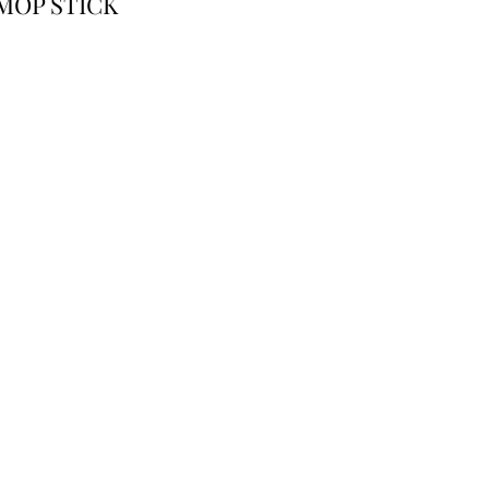
MOP STICK