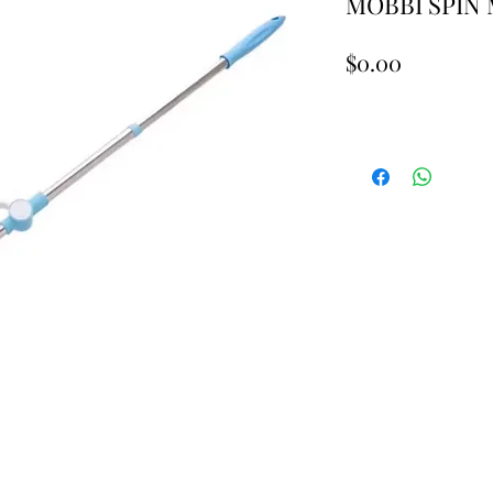
MOBBI SPIN 
Price
$0.00