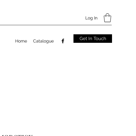
Log In
Get In Touch
Home
Catalogue