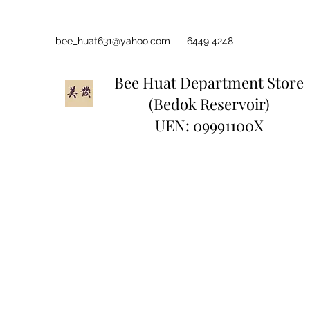
bee_huat631@yahoo.com
6449 4248
Bee Huat Department Store
(Bedok Reservoir)
UEN: 09991100X