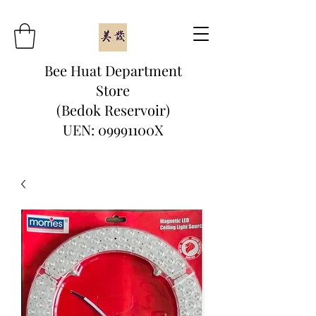
Bee Huat Department
Store
(Bedok Reservoir)
UEN: 09991100X