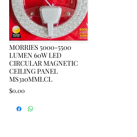
MORRIES 5000-5500
LUMEN 60W LED
CIRCULAR MAGNETIC
CEILING PANEL
MS310MMLCL
Price
$0.00