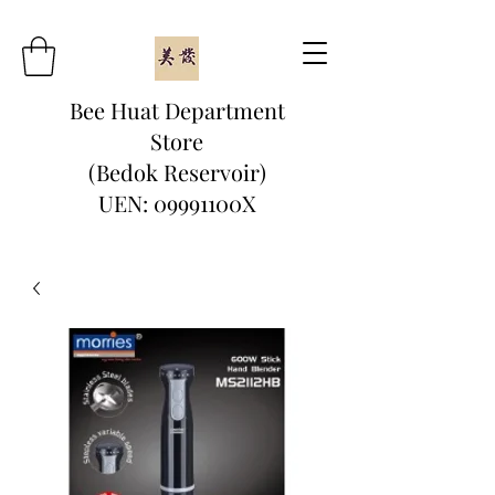
Bee Huat Department
Store
(Bedok Reservoir)
UEN: 09991100X