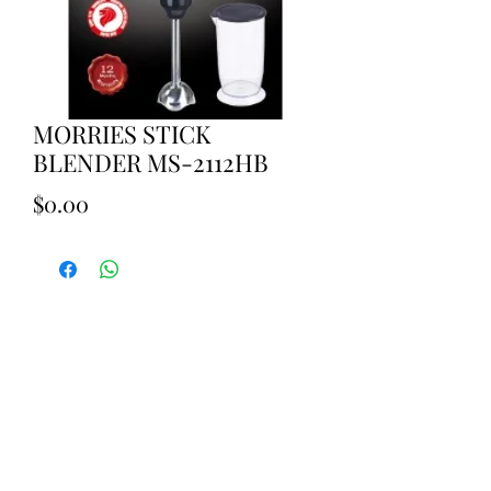
MORRIES STICK
BLENDER MS-2112HB
Price
$0.00