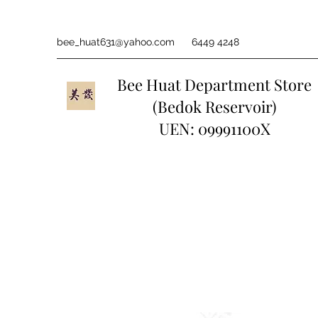
bee_huat631@yahoo.com
6449 4248
Bee Huat Department Store
(Bedok Reservoir)
UEN: 09991100X