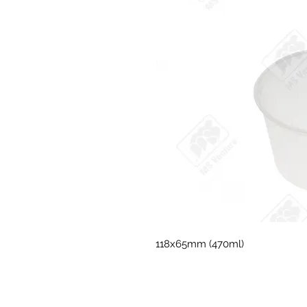
118x65mm (470ml)