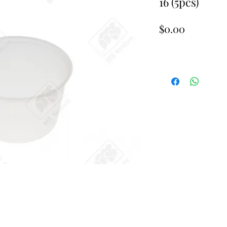
16 (5pcs)
Price
$0.00