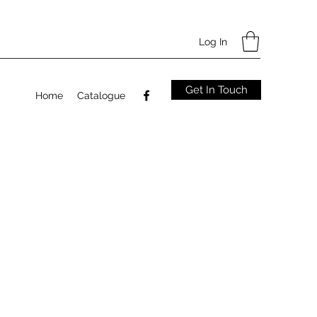
Log In
Get In Touch
Home
Catalogue