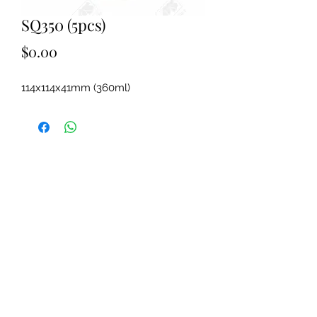
SQ350 (5pcs)
Price
$0.00
114x114x41mm (360ml)