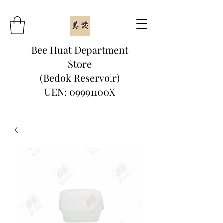
Bee Huat Department
Store
(Bedok Reservoir)
UEN: 09991100X