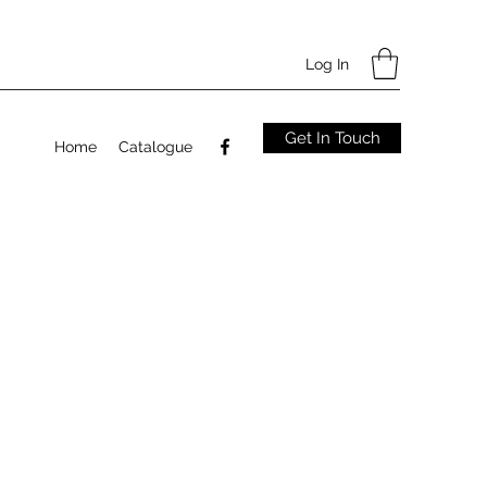
Log In
Get In Touch
Home
Catalogue