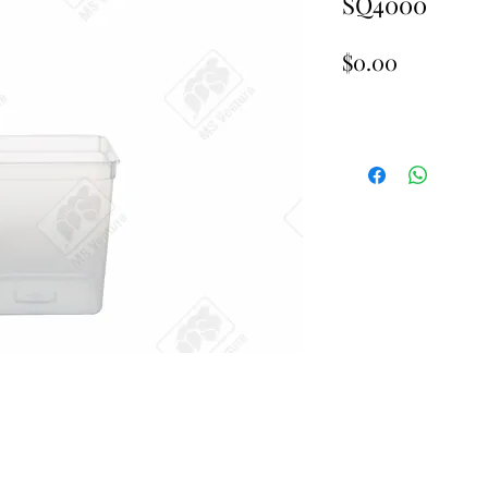
SQ4000
Price
$0.00