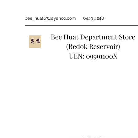
bee_huat631@yahoo.com
6449 4248
Bee Huat Department Store
(Bedok Reservoir)
UEN: 09991100X