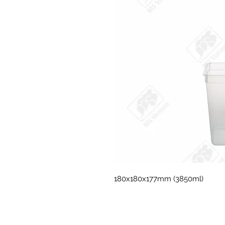
180x180x177mm (3850ml)