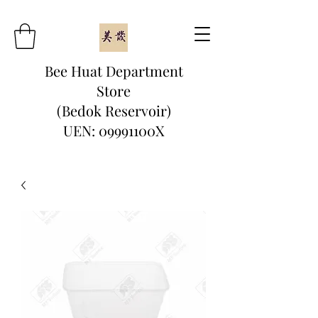
Bee Huat Department
Store
(Bedok Reservoir)
UEN: 09991100X