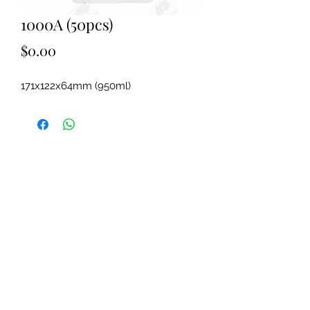
1000A (50pcs)
Price
$0.00
171x122x64mm (950ml)