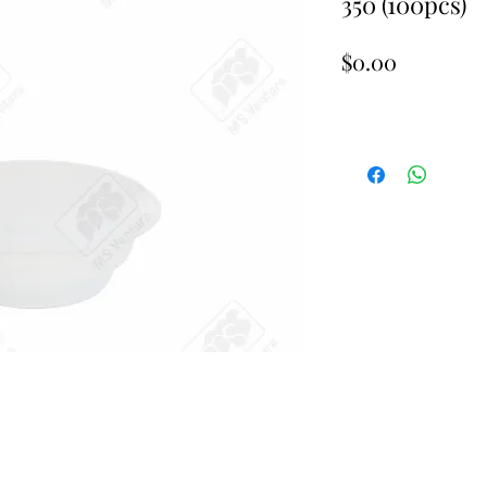
350 (100pcs)
Price
$0.00