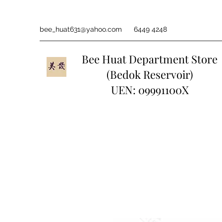
bee_huat631@yahoo.com
6449 4248
Bee Huat Department Store
(Bedok Reservoir)
UEN: 09991100X