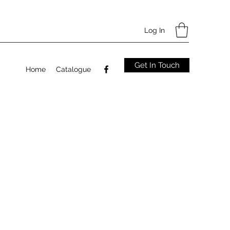
Log In
Get In Touch
Home
Catalogue