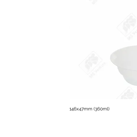
146x47mm (360ml)