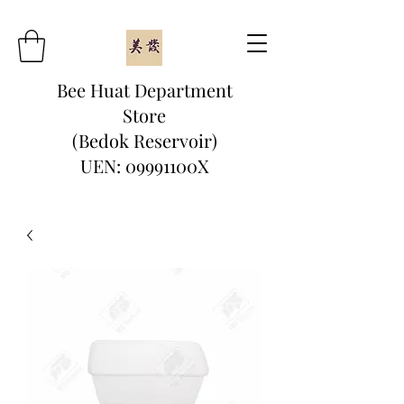
Bee Huat Department
Store
(Bedok Reservoir)
UEN: 09991100X