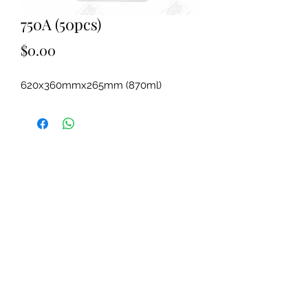
750A (50pcs)
Price
$0.00
620x360mmx265mm (870ml)