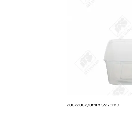
200x200x70mm (2270ml)