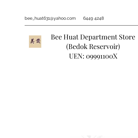
bee_huat631@yahoo.com
6449 4248
Bee Huat Department Store
(Bedok Reservoir)
UEN: 09991100X