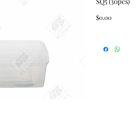
SQ5 (30pcs)
Price
$0.00