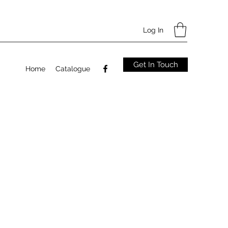
Log In
Get In Touch
Home
Catalogue