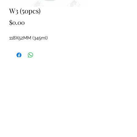
W3 (50pcs)
Price
$0.00
118X52MM (345ml)