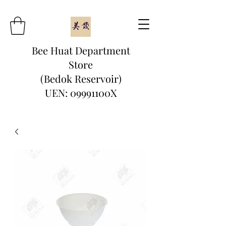
Bee Huat Department
Store
(Bedok Reservoir)
UEN: 09991100X