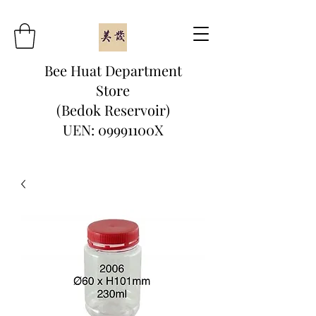
Bee Huat Department
Store
(Bedok Reservoir)
UEN: 09991100X