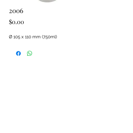
2006
Price
$0.00
Ø 105 x 110 mm (750ml)