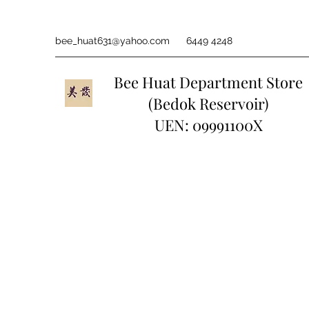
bee_huat631@yahoo.com
6449 4248
Bee Huat Department Store
(Bedok Reservoir)
UEN: 09991100X