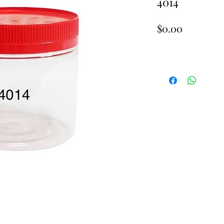
4014
Price
$0.00