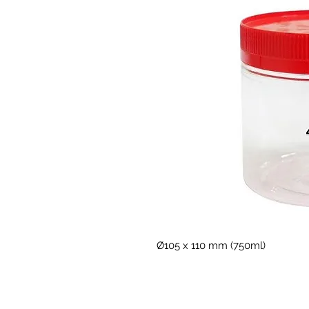
Ø105 x 110 mm (750ml) 