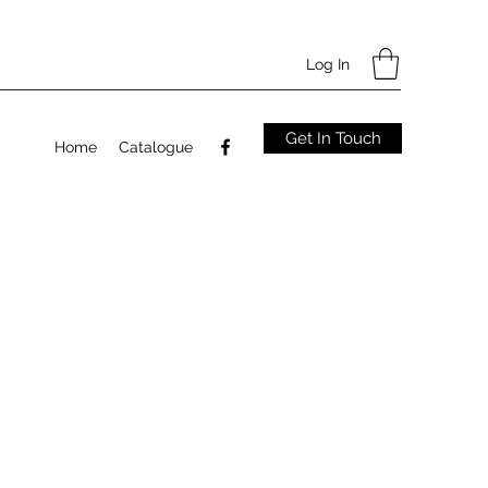
Log In
Get In Touch
Home
Catalogue