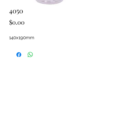
4050
Price
$0.00
140x190mm