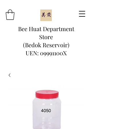
Bee Huat Department
Store
(Bedok Reservoir)
UEN: 09991100X