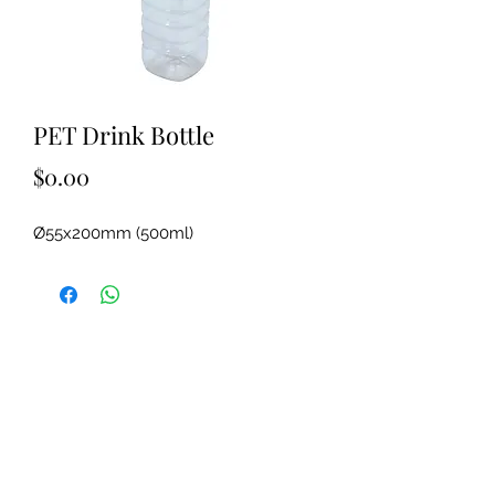
PET Drink Bottle
Price
$0.00
Ø55x200mm (500ml)