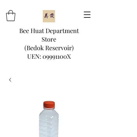
Bee Huat Department
Store
(Bedok Reservoir)
UEN: 09991100X