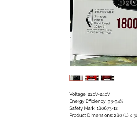
Voltage: 220V-240V
Energy Efficiency: 93-94%
Safety Mark: 180673-12
Product Dimensions: 280 (L) x 