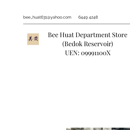
bee_huat631@yahoo.com
6449 4248
Bee Huat Department Store
(Bedok Reservoir)
UEN: 09991100X