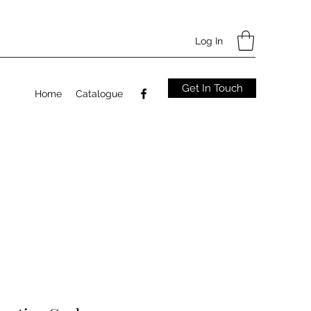
Log In
Get In Touch
Home
Catalogue