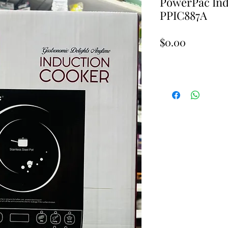
PowerPac Ind
PPIC887A
Price
$0.00