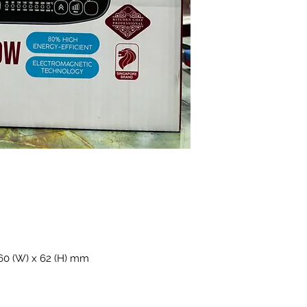
360 (W) x 62 (H) mm