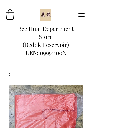
Bee Huat Department
Store
(Bedok Reservoir)
UEN: 09991100X