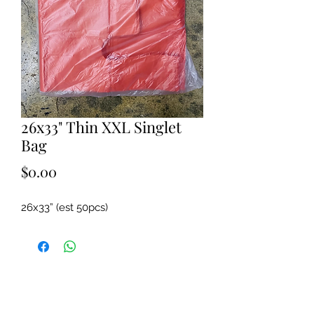
26x33" Thin XXL Singlet
Bag
Price
$0.00
26x33” (est 50pcs)