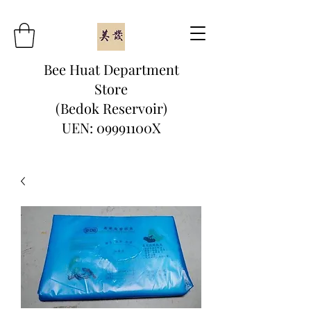
Bee Huat Department
Store
(Bedok Reservoir)
UEN: 09991100X