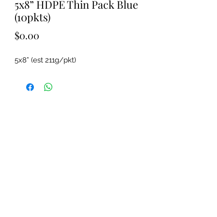
5x8” HDPE Thin Pack Blue
(10pkts)
Price
$0.00
5x8” (est 211g/pkt)