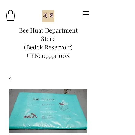
Bee Huat Department
Store
(Bedok Reservoir)
UEN: 09991100X