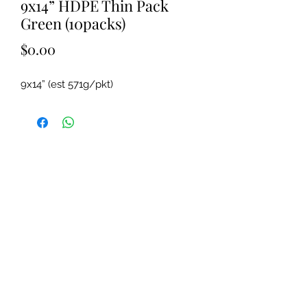
9x14” HDPE Thin Pack
Green (10packs)
Price
$0.00
9x14” (est 571g/pkt)