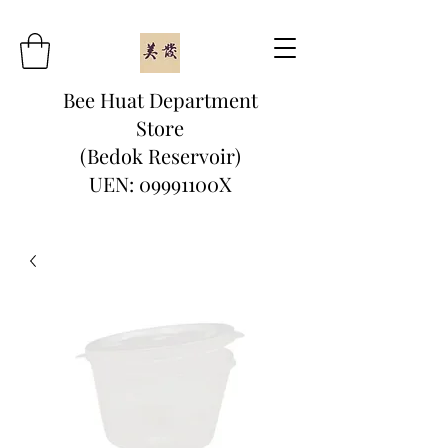
Bee Huat Department
Store
(Bedok Reservoir)
UEN: 09991100X