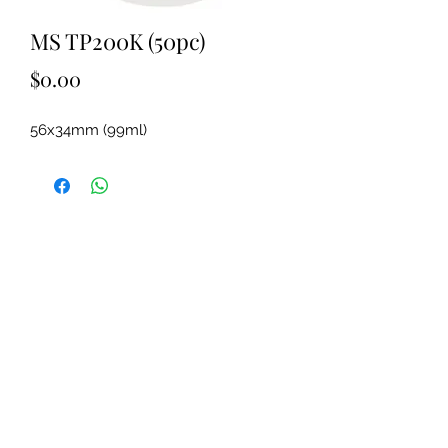
MS TP200K (50pc)
Price
$0.00
56x34mm (99ml)