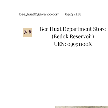
bee_huat631@yahoo.com
6449 4248
Bee Huat Department Store
(Bedok Reservoir)
UEN: 09991100X