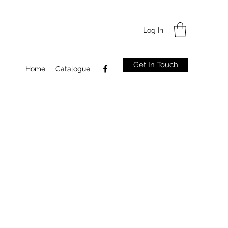
Log In
Get In Touch
Home
Catalogue