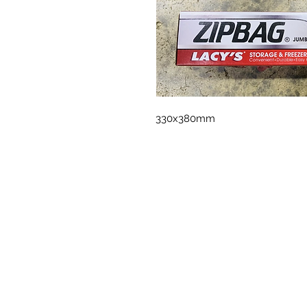
330x380mm 