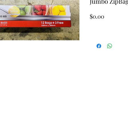
Jumbo ZipBag
Price
$0.00